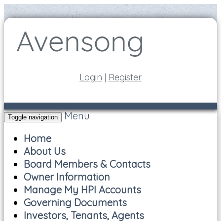
Login
|
Register
Menu
Toggle navigation
Home
About Us
Board Members & Contacts
Owner Information
Manage My HPI Accounts
Governing Documents
Investors, Tenants, Agents