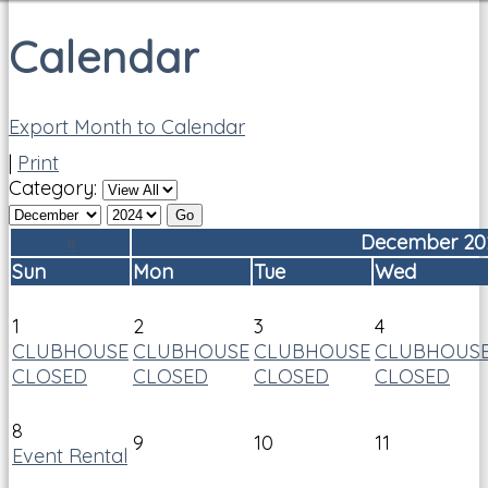
Calendar
Export Month to Calendar
|
Print
Category:
«
December 20
Sun
Mon
Tue
Wed
1
2
3
4
CLUBHOUSE
CLUBHOUSE
CLUBHOUSE
CLUBHOUS
CLOSED
CLOSED
CLOSED
CLOSED
8
9
10
11
Event Rental