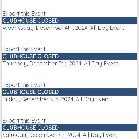
Export this Event
CLUBHOUSE CLOSED
Wednesday, December 4th, 2024, All Day Event
Export this Event
CLUBHOUSE CLOSED
Thursday, December 5th, 2024, All Day Event
Export this Event
CLUBHOUSE CLOSED
Friday, December 6th, 2024, All Day Event
Export this Event
CLUBHOUSE CLOSED
Saturday, December 7th, 2024, All Day Event