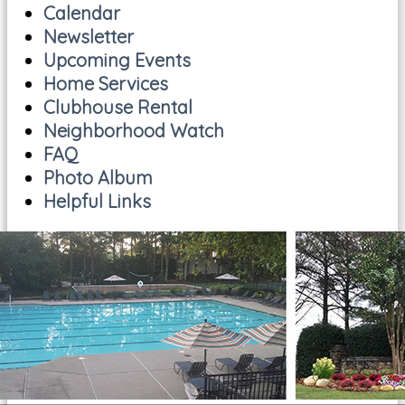
Calendar
Newsletter
Upcoming Events
Home Services
Clubhouse Rental
Neighborhood Watch
FAQ
Photo Album
Helpful Links