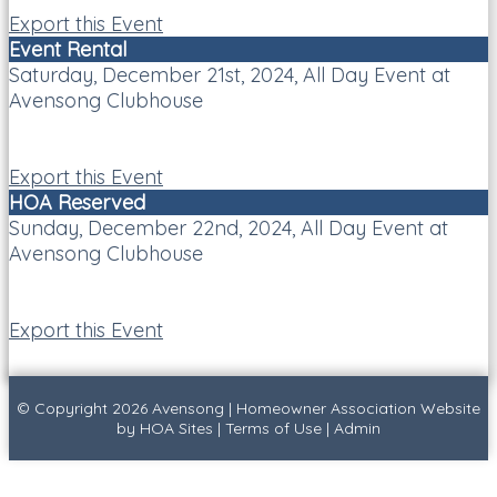
Export this Event
Event Rental
Saturday, December 21st, 2024, All Day Event at
Avensong Clubhouse
Export this Event
HOA Reserved
Sunday, December 22nd, 2024, All Day Event at
Avensong Clubhouse
Export this Event
© Copyright 2026
Avensong
|
Homeowner Association Website
by
HOA Sites
|
Terms of Use
|
Admin