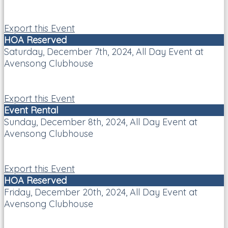
Export this Event
HOA Reserved
Saturday, December 7th, 2024, All Day Event at
Avensong Clubhouse
Export this Event
Event Rental
Sunday, December 8th, 2024, All Day Event at
Avensong Clubhouse
Export this Event
HOA Reserved
Friday, December 20th, 2024, All Day Event at
Avensong Clubhouse