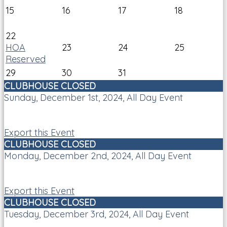
15
16
17
18
22
HOA
23
24
25
Reserved
29
30
31
CLUBHOUSE CLOSED
Sunday, December 1st, 2024, All Day Event
Export this Event
CLUBHOUSE CLOSED
Monday, December 2nd, 2024, All Day Event
Export this Event
CLUBHOUSE CLOSED
Tuesday, December 3rd, 2024, All Day Event