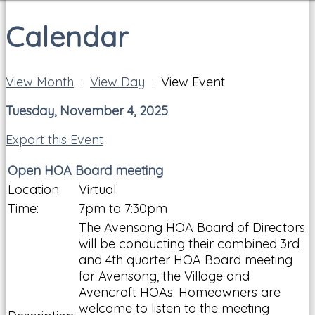
Calendar
View Month
:
View Day
: View Event
Tuesday, November 4, 2025
Export this Event
Open HOA Board meeting
Location:
Virtual
Time:
7pm to 7:30pm
The Avensong HOA Board of Directors
will be conducting their combined 3rd
and 4th quarter HOA Board meeting
for Avensong, the Village and
Avencroft HOAs. Homeowners are
welcome to listen to the meeting