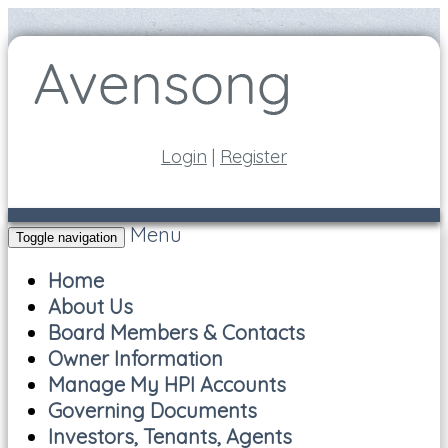
Login
|
Register
Menu
Toggle navigation
Home
About Us
Board Members & Contacts
Owner Information
Manage My HPI Accounts
Governing Documents
Investors, Tenants, Agents