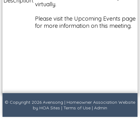
Description:
virtually.
Please visit the Upcoming Events page
for more information on this meeting.
© Copyright 2026
Avensong
|
Homeowner Association Website
by
HOA Sites
|
Terms of Use
|
Admin