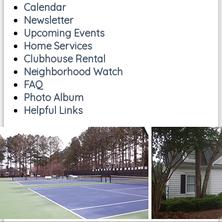
Calendar
Newsletter
Upcoming Events
Home Services
Clubhouse Rental
Neighborhood Watch
FAQ
Photo Album
Helpful Links