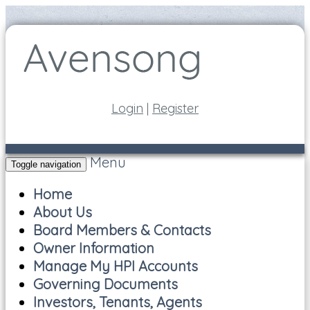
Login
|
Register
Menu
Toggle navigation
Home
About Us
Board Members & Contacts
Owner Information
Manage My HPI Accounts
Governing Documents
Investors, Tenants, Agents