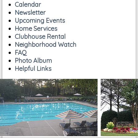
Calendar
Newsletter
Upcoming Events
Home Services
Clubhouse Rental
Neighborhood Watch
FAQ
Photo Album
Helpful Links