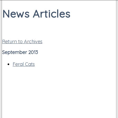
News Articles
Return to Archives
September 2013
Feral Cats