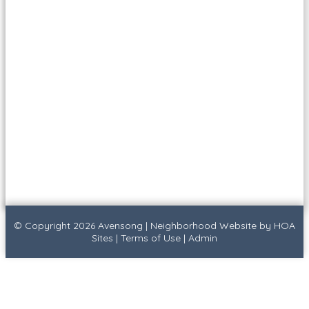
© Copyright 2026
Avensong
|
Neighborhood Website
by
HOA
Sites
|
Terms of Use
|
Admin