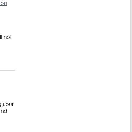
ion
l not
g your
and