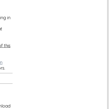
ing in
t
f this
on
ors.
wnload