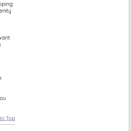
pping
enity
 want
g
e
you
to Top