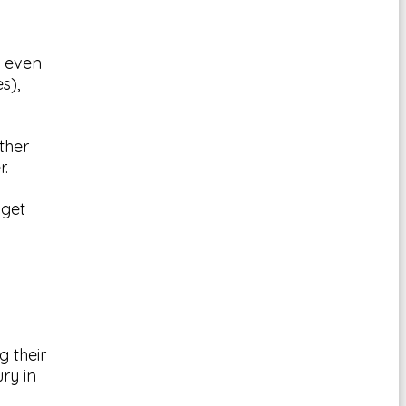
t even
s),
ther
r.
 get
g their
ury in