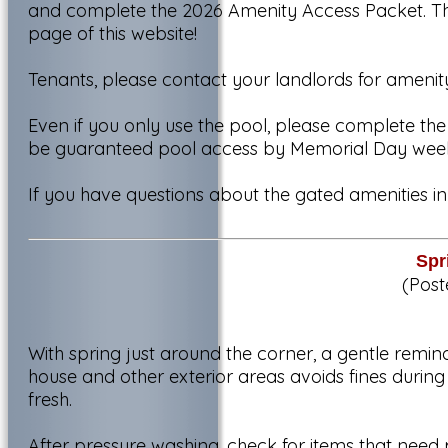
and complete the 2026 Amenity Access Packet. Th
page of this website!
Tenants, please contact your landlords for amenit
Even if you only use the pool, please complete th
be guaranteed pool access by Memorial Day wee
If you have questions about the gated amenities i
Spr
(Post
With spring just around the corner, a gentle remin
house and other exterior areas avoids fines duri
fresh.
After pressure washing, check for items that need 