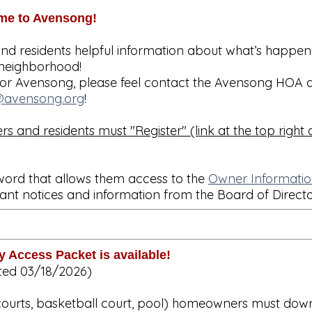
me to Avensong!
and residents helpful information about what’s happen
neighborhood!
t or Avensong, please feel contact the Avensong HOA a
avensong.org
!
s and residents must "Register" (link at the top right o
word that allows them access to the
Owner Informati
ant notices and information from the Board of Direct
 Access Packet is available!
ted 03/18/2026)
s courts, basketball court, pool) homeowners must do